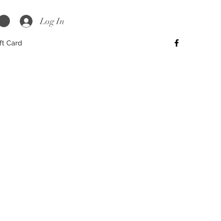
Log In
ft Card