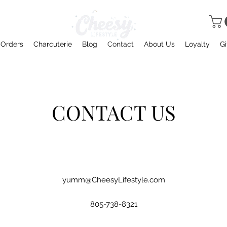
 Orders
Charcuterie
Blog
Contact
About Us
Loyalty
Gi
CONTACT US
yumm@CheesyLifestyle.com
805-738-8321