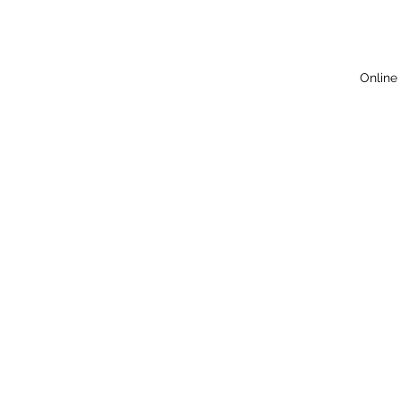
Online