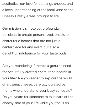
aesthetics, our love for all things cheese, and
a keen understanding of the local wine scene,
Cheesy Lifestyle was brought to life.
Our mission is simple yet profoundly
delicious: to create personalized, exquisite
charcuterie boards that are not just a
centerpiece for any event but also a
delightful indulgence for your taste buds.
Are you wondering if there's a genuine need
for beautifully crafted charcuterie boards in
your life? Are you eager to explore the world
of artisanal cheese, carefully curated by
moms who understand your busy schedule?
Do you yearn for someone to take care of the
cheesy side of your life while you focus on