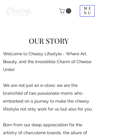
ME
NU
OUR STORY
Welcome to Cheesy Lifestyle - Where Art,
Beauty, and the Irresistible Charm of Cheese
Unite!
We are not just an e-store; we are the
brainchild of two passionate moms who
embarked on a journey to make the cheesy
lifestyle not only work for us but also for you.
Born from our deep appreciation for the
artistry of charcuterie boards, the allure of