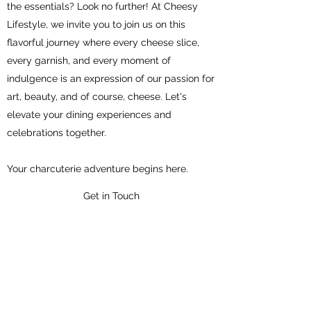
the essentials? Look no further! At Cheesy
Lifestyle, we invite you to join us on this
flavorful journey where every cheese slice,
every garnish, and every moment of
indulgence is an expression of our passion for
art, beauty, and of course, cheese. Let's
elevate your dining experiences and
celebrations together.
Your charcuterie adventure begins here.
Get in Touch